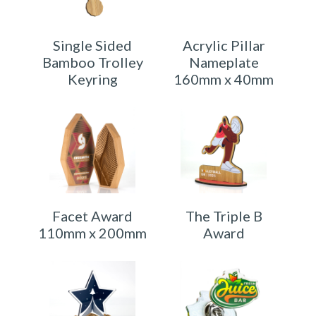
Single Sided
Acrylic Pillar
Bamboo Trolley
Nameplate
Keyring
160mm x 40mm
Facet Award
The Triple B
110mm x 200mm
Award