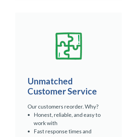
Unmatched
Customer Service
Our customers reorder. Why?
Honest, reliable, and easy to
work with
Fast response times and