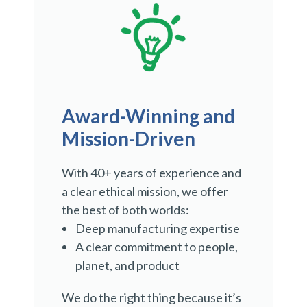
Award-Winning and
Mission-Driven
With 40+ years of experience and
a clear ethical mission, we offer
the best of both worlds:
Deep manufacturing expertise
A clear commitment to people,
planet, and product
We do the right thing because it’s