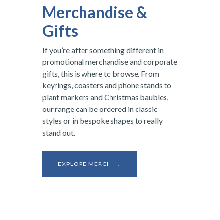
Merchandise &
Gifts
If you’re after something different in
promotional merchandise and corporate
gifts, this is where to browse. From
keyrings, coasters and phone stands to
plant markers and Christmas baubles,
our range can be ordered in classic
styles or in bespoke shapes to really
stand out.
EXPLORE MERCH →