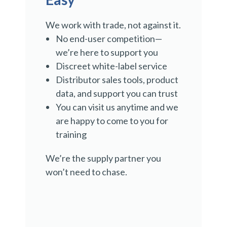
We work with trade, not against it.
No end-user competition—
we’re here to support you
Discreet white-label service
Distributor sales tools, product
data, and support you can trust
You can visit us anytime and we
are happy to come to you for
training
We’re the supply partner you
won’t need to chase.