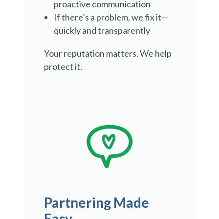
proactive communication
If there’s a problem, we fix it—
quickly and transparently
Your reputation matters. We help
protect it.
Partnering Made
Easy