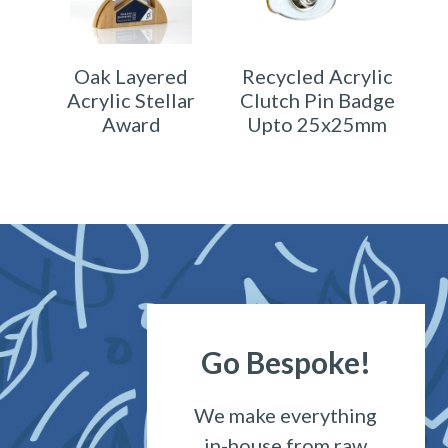
Oak Layered
Recycled Acrylic
Acrylic Stellar
Clutch Pin Badge
Award
Upto 25x25mm
Go Bespoke!
We make everything
in-house from raw