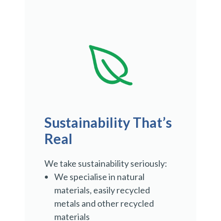
Sustainability That’s
Real
We take sustainability seriously:
We specialise in natural
materials, easily recycled
metals and other recycled
materials