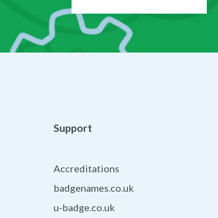
Support
Accreditations
badgenames.co.uk
u-badge.co.uk