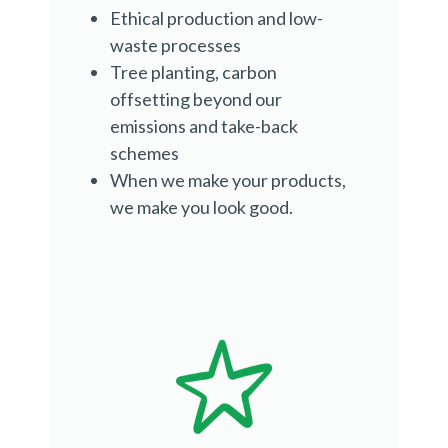
Ethical production and low-
waste processes
Tree planting, carbon
offsetting beyond our
emissions and take-back
schemes
When we make your products,
we make you look good.