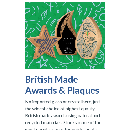
British Made
Awards & Plaques
No imported glass or crystal here, just
the widest choice of highest quality
British made awards using natural and
recycled materials. Stocks made of the
most popular styles for quick supply