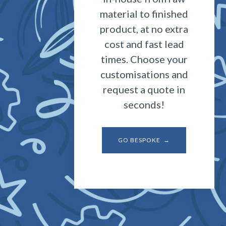
material to finished
product, at no extra
cost and fast lead
times. Choose your
customisations and
request a quote in
seconds!
GO BESPOKE →