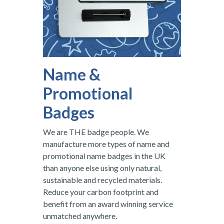
Name &
Promotional
Badges
We are THE badge people. We
manufacture more types of name and
promotional name badges in the UK
than anyone else using only natural,
sustainable and recycled materials.
Reduce your carbon footprint and
benefit from an award winning service
unmatched anywhere.