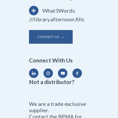
What3Words:
///library.afternoon.fills
CONTACT US →
Connect With Us
Not a distributor?
We are a trade exclusive
supplier.
Contact the BPMA for