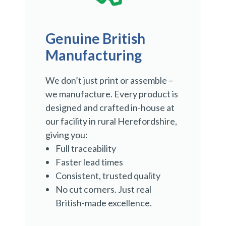
Genuine British
Manufacturing
We don’t just print or assemble –
we manufacture. Every product is
designed and crafted in-house at
our facility in rural Herefordshire,
giving you:
Full traceability
Faster lead times
Consistent, trusted quality
No cut corners. Just real
British-made excellence.