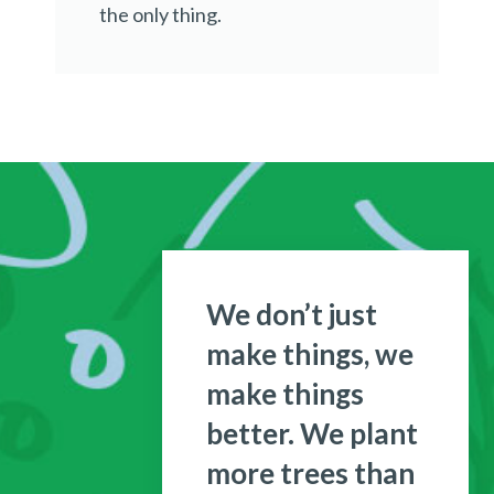
the only thing.
We don’t just
make things, we
make things
better. We plant
more trees than