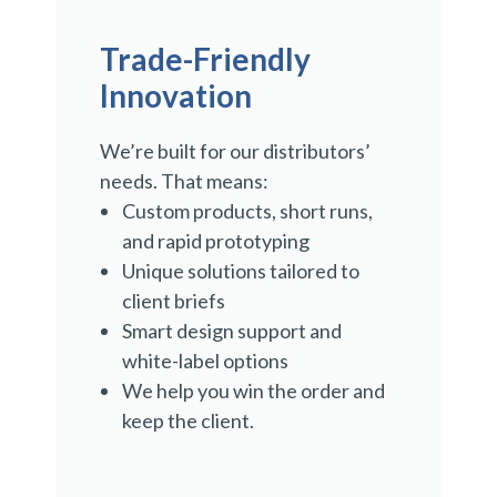
Trade-Friendly
Innovation
We’re built for our distributors’
needs. That means:
Custom products, short runs,
and rapid prototyping
Unique solutions tailored to
client briefs
Smart design support and
white-label options
We help you win the order and
keep the client.