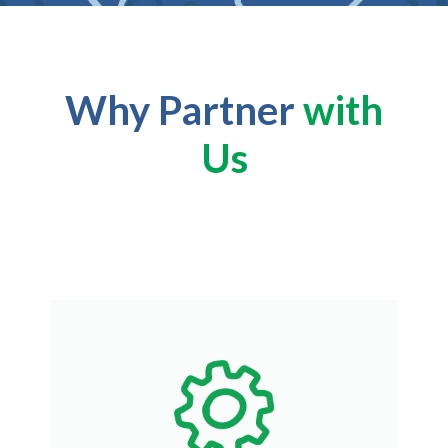
Why Partner
with
Us