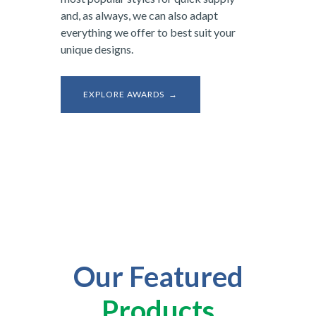
and, as always, we can also adapt
everything we offer to best suit your
unique designs.
EXPLORE AWARDS →
Our Featured
Products