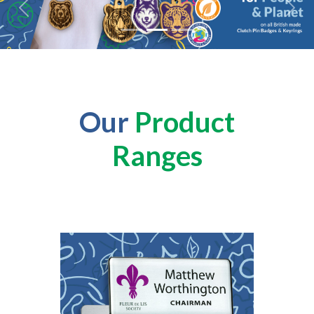
Previous
Next
Our
Product
Ranges