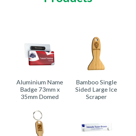
Aluminium Name
Bamboo Single
Badge 73mm x
Sided Large Ice
35mm Domed
Scraper