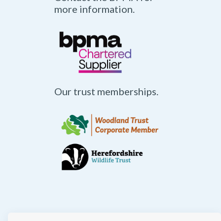
more information.
Our trust memberships.