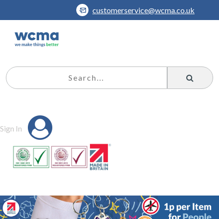
customerservice@wcma.co.uk
Sign In