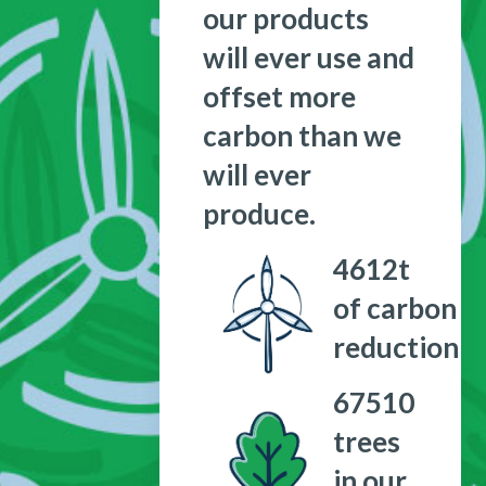
our products
will ever use and
offset more
carbon than we
will ever
produce.
4612
t
of carbon
reduction
67510
trees
in our