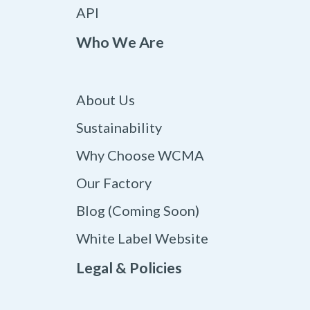
API
Who We Are
About Us
Sustainability
Why Choose WCMA
Our Factory
Blog (Coming Soon)
White Label Website
Legal & Policies