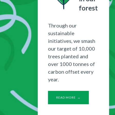
forest
Through our
sustainable
initiatives, we smash
our target of 10,000
trees planted and
over 1000 tonnes of
carbon offset every
year.
READ MORE →