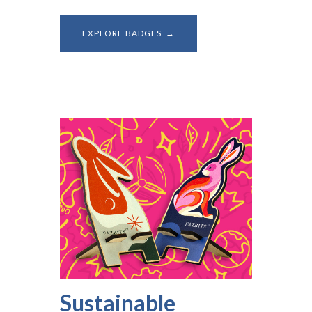
EXPLORE BADGES →
Sustainable