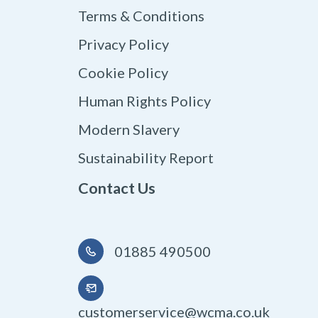
Terms & Conditions
Privacy Policy
Cookie Policy
Human Rights Policy
Modern Slavery
Sustainability Report
Contact Us
01885 490500
customerservice@wcma.co.uk