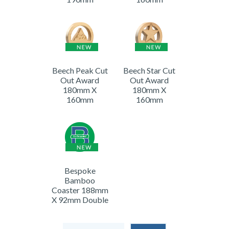
Beech Peak Cut
Beech Star Cut
Out Award
Out Award
180mm X
180mm X
160mm
160mm
Bespoke
Bamboo
Coaster 188mm
X 92mm Double