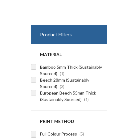
Product Filters
MATERIAL
Bamboo 5mm Thick (Sustainably
Sourced)
(1)
Beech 28mm (Sustainably
Sourced)
(3)
European Beech 55mm Thick
(Sustainably Sourced)
(1)
PRINT METHOD
Full Colour Process
(5)