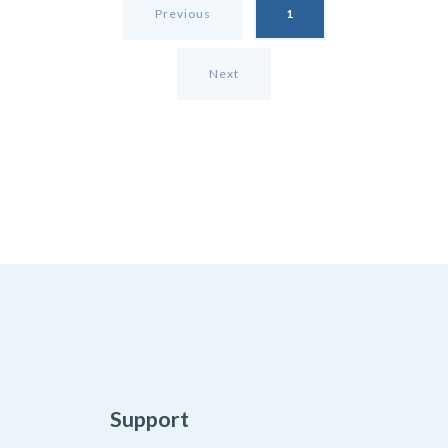
Previous
1
Next
Support