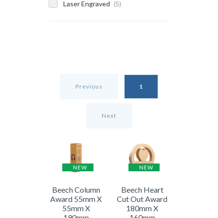
Laser Engraved
(5)
Previous
1
Next
Beech Column
Beech Heart
Award 55mm X
Cut Out Award
55mm X
180mm X
190mm
160mm