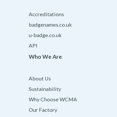
Accreditations
badgenames.co.uk
u-badge.co.uk
API
Who We Are
About Us
Sustainability
Why Choose WCMA
Our Factory