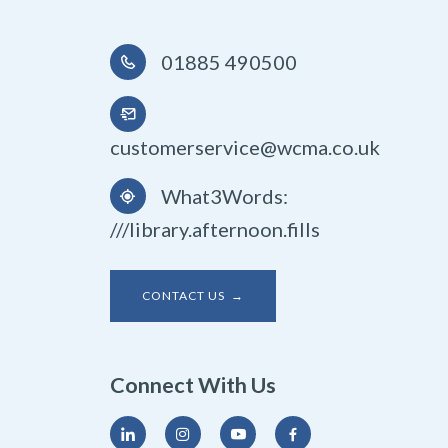
01885 490500
customerservice@wcma.co.uk
What3Words:
///library.afternoon.fills
CONTACT US →
Connect With Us