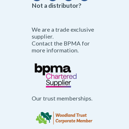
Not a distributor?
We are a trade exclusive
supplier.
Contact the BPMA for
more information.
Our trust memberships.