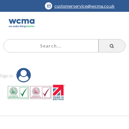
customerservice@wcma.co.uk
Sign In