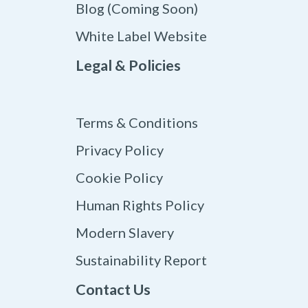
Blog (Coming Soon)
White Label Website
Legal & Policies
Terms & Conditions
Privacy Policy
Cookie Policy
Human Rights Policy
Modern Slavery
Sustainability Report
Contact Us